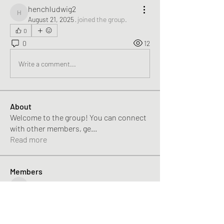
henchludwig2
henchludwig2
August 21, 2025
·
joined the group.
0
0
12
Write a comment...
About
Welcome to the group! You can connect
with other members, ge
...
Read more
Members
Alikhan
Follow
Alikhan
Rose June
Follow