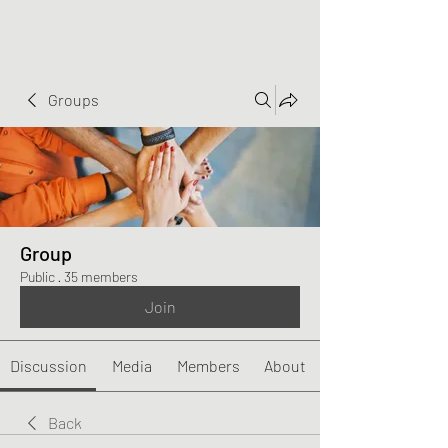
Groups
Group
Public
·
35 members
Join
Discussion
Media
Members
About
Back