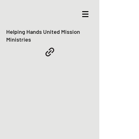
Helping Hands United Mission
Ministries